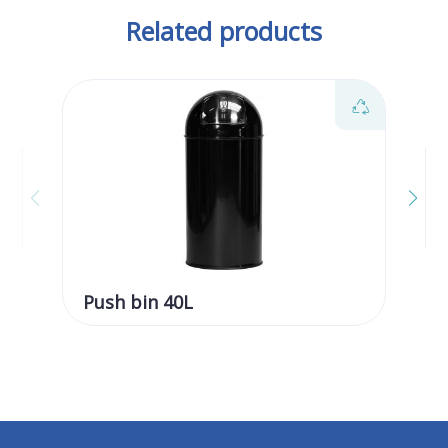
Related products
Push bin 40L
Pu