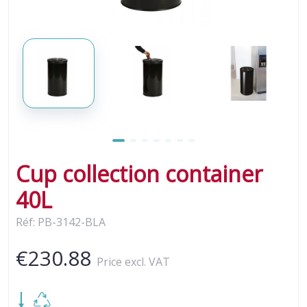
Cup collection container
40L
Réf: PB-3142-BLA
€230.88
Price excl. VAT