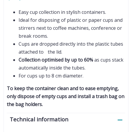
Easy cup collection in stylish containers.
Ideal for disposing of plastic or paper cups and
stirrers next to coffee machines, conference or
break rooms.
Cups are dropped directly into the plastic tubes
attached to the lid.
Collection optimised by up to 60%
as cups stack
automatically inside the tubes.
For cups up to 8 cm diameter.
To keep the container clean and to ease emptying,
only dispose of empty cups and install a trash bag on
the bag holders.
Technical information