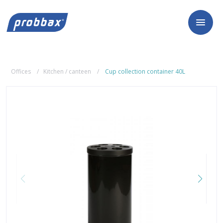
Offices
Kitchen / canteen
Cup collection container 40L