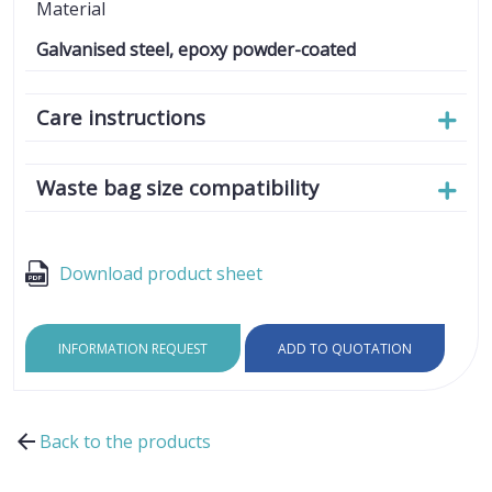
Material
Galvanised steel, epoxy powder-coated
Care instructions
Waste bag size compatibility
Download product sheet
INFORMATION REQUEST
ADD TO QUOTATION
Back to the products