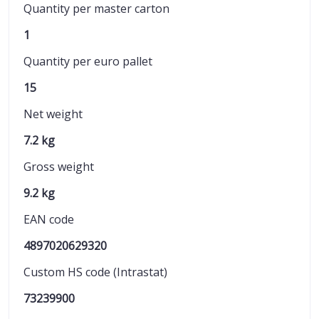
Quantity per master carton
1
Quantity per euro pallet
15
Net weight
7.2 kg
Gross weight
9.2 kg
EAN code
4897020629320
Custom HS code (Intrastat)
73239900