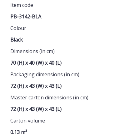
Item code
PB-3142-BLA
Colour
Black
Dimensions (in cm)
70 (H) x 40 (W) x 40 (L)
Packaging dimensions (in cm)
72 (H) x 43 (W) x 43 (L)
Master carton dimensions (in cm)
72 (H) x 43 (W) x 43 (L)
Carton volume
0.13 m³