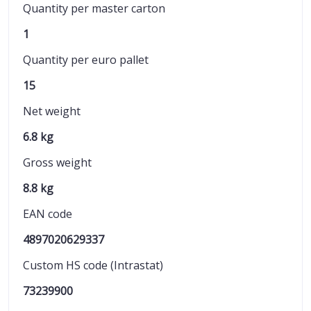
Quantity per master carton
1
Quantity per euro pallet
15
Net weight
6.8 kg
Gross weight
8.8 kg
EAN code
4897020629337
Custom HS code (Intrastat)
73239900