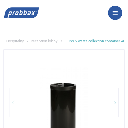
Hospitality
Reception lobby
Cups & waste collection container 40L