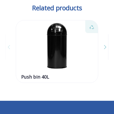
Related products
Push bin 40L
Pu