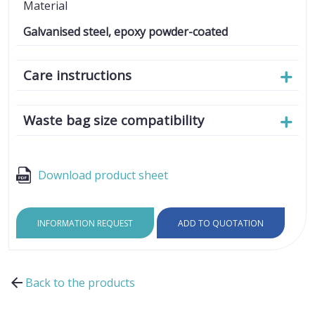
Material
Galvanised steel, epoxy powder-coated
Care instructions
Waste bag size compatibility
Download product sheet
INFORMATION REQUEST
ADD TO QUOTATION
Back to the products