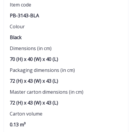
Item code
PB-3143-BLA
Colour
Black
Dimensions (in cm)
70 (H) x 40 (W) x 40 (L)
Packaging dimensions (in cm)
72 (H) x 43 (W) x 43 (L)
Master carton dimensions (in cm)
72 (H) x 43 (W) x 43 (L)
Carton volume
0.13 m³