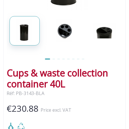
Cups & waste collection
container 40L
Réf: PB-3143-BLA
€230.88
Price excl. VAT