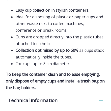
Easy cup collection in stylish containers.
Ideal for disposing of plastic or paper cups and
other waste next to coffee machines,
conference or break rooms.
Cups are dropped directly into the plastic tubes
attached to the lid.
Collection optimised by up to 60%
as cups stack
automatically inside the tubes.
For cups up to 8 cm diameter.
To keep the container clean and to ease emptying,
only dispose of empty cups and install a trash bag on
the bag holders.
Technical information