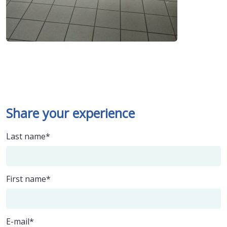
Share your experience
Last name
First name
E-mail