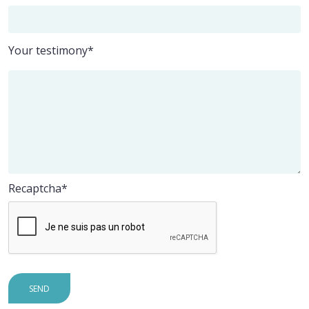
Your testimony*
Recaptcha
SEND