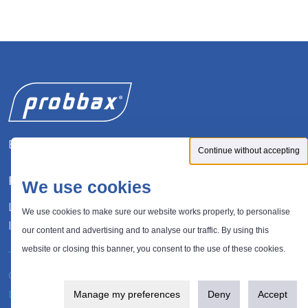
Expert in waste management solutions
Continue without accepting
FOLLOW US
We use cookies
LinkedIn
We use cookies to make sure our website works properly, to personalise
Instagram
our content and advertising and to analyse our traffic. By using this
website or closing this banner, you consent to the use of these cookies.
®
© 2026 Probbax
. All rights reserved.
Privacy policy
Design and development:
Plugandcom
Manage my preferences
Deny
Accept