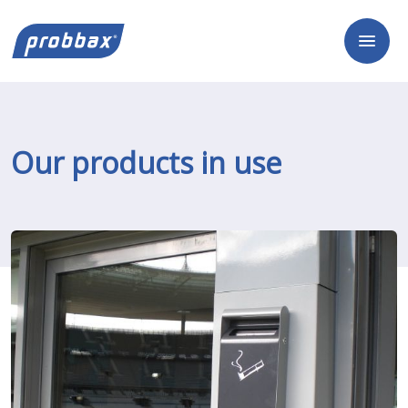
Our products in use