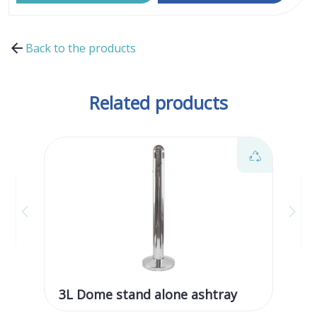
Back to the products
Related products
3L Dome stand alone ashtray