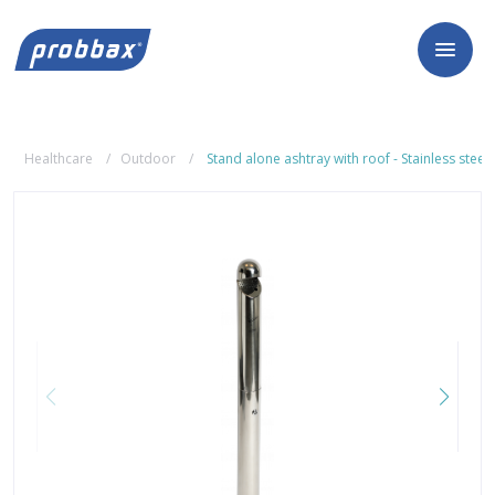
Healthcare
Outdoor
Stand alone ashtray with roof - Stainless steel