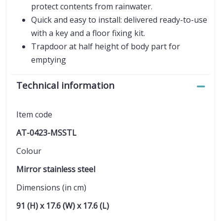
protect contents from rainwater.
Quick and easy to install: delivered ready-to-use
with a key and a floor fixing kit.
Trapdoor at half height of body part for
emptying
Technical information
Item code
AT-0423-MSSTL
Colour
Mirror stainless steel
Dimensions (in cm)
91 (H) x 17.6 (W) x 17.6 (L)