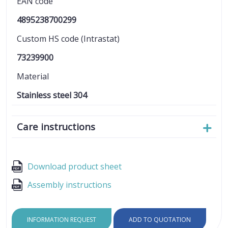
EAN code
4895238700299
Custom HS code (Intrastat)
73239900
Material
Stainless steel 304
Care instructions
Download product sheet
Assembly instructions
INFORMATION REQUEST
ADD TO QUOTATION