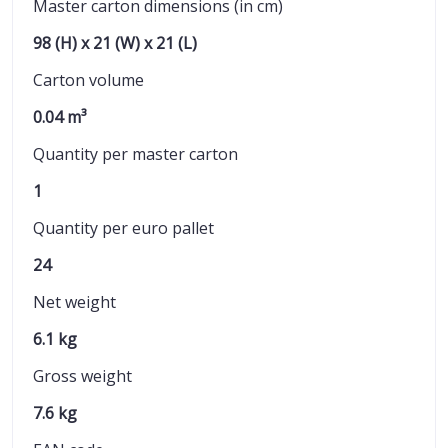
Master carton dimensions (in cm)
98 (H) x 21 (W) x 21 (L)
Carton volume
0.04 m³
Quantity per master carton
1
Quantity per euro pallet
24
Net weight
6.1 kg
Gross weight
7.6 kg