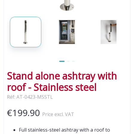
Stand alone ashtray with
roof - Stainless steel
Réf: AT-0423-MSSTL
€199.90
Price excl. VAT
Full stainless-steel ashtray with a roof to