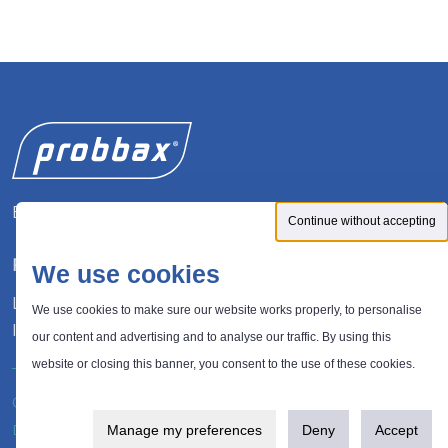
Expert in waste management solutions
Continue without accepting
FOLLOW US
We use cookies
LinkedIn
We use cookies to make sure our website works properly, to personalise
Instagram
our content and advertising and to analyse our traffic. By using this
website or closing this banner, you consent to the use of these cookies.
®
© 2026 Probbax
. All rights reserved.
Privacy policy
Design and development:
Plugandcom
Manage my preferences
Deny
Accept