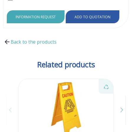
INFORMATION REQUEST
ADD TO QUOTATION
Back to the products
Related products