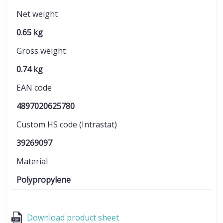
Net weight
0.65 kg
Gross weight
0.74 kg
EAN code
4897020625780
Custom HS code (Intrastat)
39269097
Material
Polypropylene
Download product sheet