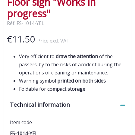
Floor sign "Works in
progress"
Réf: FS-1014-YEL
€11.50
Price excl. VAT
Very efficient to
draw the attention
of the
passers-by to the risks of accident during the
operations of cleaning or maintenance.
Warning symbol
printed on both sides
Foldable for
compact storage
Technical information
Item code
FS-1014-YEL