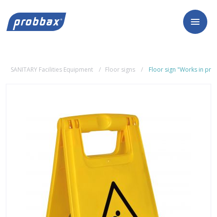
SANITARY Facilities Equipment
Floor signs
Floor sign "Works in pro