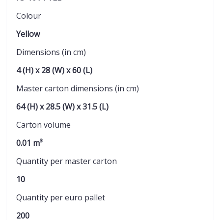
Colour
Yellow
Dimensions (in cm)
4 (H) x 28 (W) x 60 (L)
Master carton dimensions (in cm)
64 (H) x 28.5 (W) x 31.5 (L)
Carton volume
0.01 m³
Quantity per master carton
10
Quantity per euro pallet
200