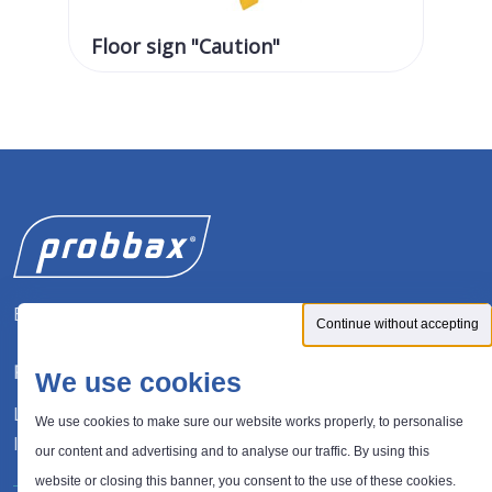
Floor sign "Caution"
Fl
Expert in waste management solutions
Continue without accepting
FOLLOW US
We use cookies
LinkedIn
We use cookies to make sure our website works properly, to personalise
Instagram
our content and advertising and to analyse our traffic. By using this
website or closing this banner, you consent to the use of these cookies.