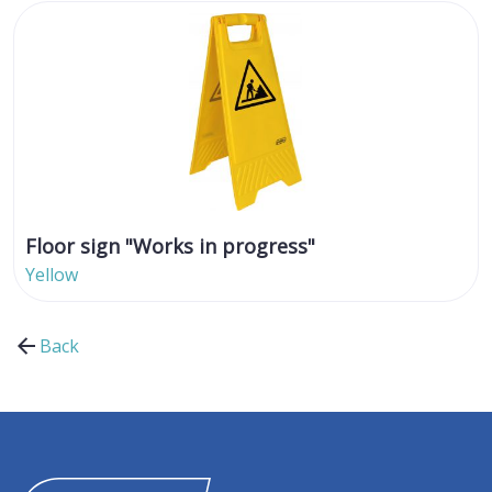
Floor sign "Works in progress"
Yellow
Back