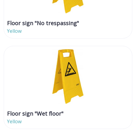
Floor sign "No trespassing"
Yellow
Floor sign "Wet floor"
Yellow