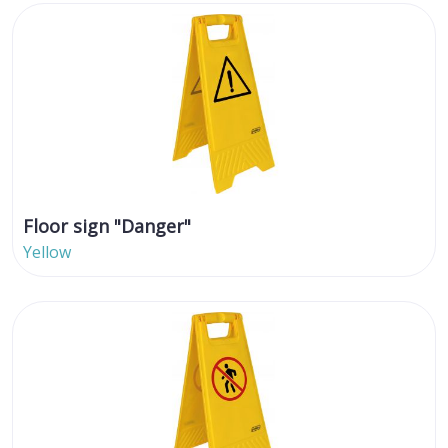
Floor sign "Danger"
Yellow