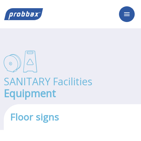
SANITARY Facilities
Equipment
Floor signs