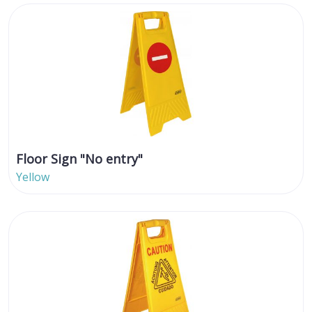
Floor Sign "No entry"
Yellow