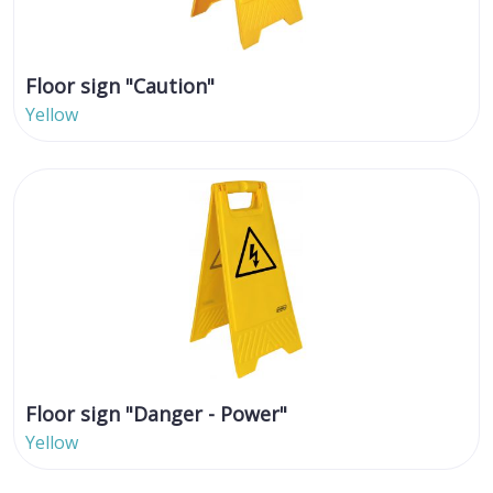
Floor sign "Caution"
Yellow
Floor sign "Danger - Power"
Yellow