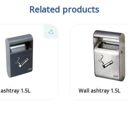
Related products
 ashtray 1.5L
Wall ashtray 1.5L