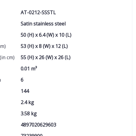
AT-0212-SSSTL
Satin stainless steel
50 (H) x 6.4 (W) x 10 (L)
cm)
53 (H) x 8 (W) x 12 (L)
(in cm)
55 (H) x 26 (W) x 26 (L)
0.01 m³
n
6
144
2.4 kg
3.58 kg
4897020629603