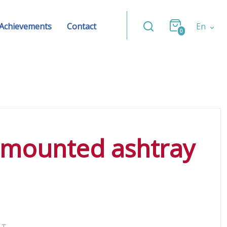
Achievements
Contact
En
0
l-mounted ashtray