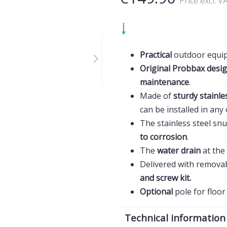
Price excl. V
Practical
outdoor equi
Original Probbax desi
maintenance
.
Made of
sturdy stainle
can be installed in an
The stainless steel snu
to corrosion
.
The
water drain
at the
Delivered with remova
and screw kit.
Optional
pole for floo
Technical information