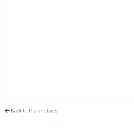
Back to the products