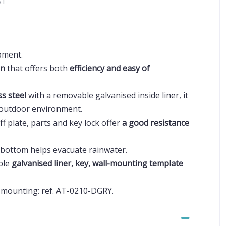
AT
pment.
gn
that offers both
efficiency and easy of
ss steel
with a removable galvanised inside liner, it
y outdoor environment.
ff plate, parts and key lock offer
a good resistance
 bottom helps evacuate rainwater.
ble
galvanised liner, key, wall-mounting template
r mounting: ref. AT-0210-DGRY.