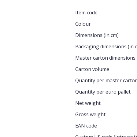
Item code
Colour
Dimensions (in cm)
Packaging dimensions (in 
Master carton dimensions 
Carton volume
Quantity per master carto
Quantity per euro pallet
Net weight
Gross weight
EAN code