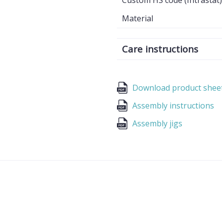
Custom HS code (Intrastat)
Material
Care instructions
Download product shee
Assembly instructions
Assembly jigs