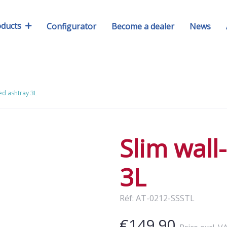
oducts
Configurator
Become a dealer
News
ed ashtray 3L
Slim wal
3L
Réf: AT-0212-SSSTL
€149.90