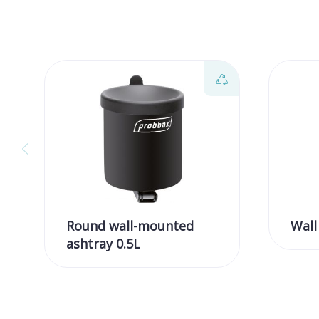
Round wall-mounted
Wall
ashtray 0.5L