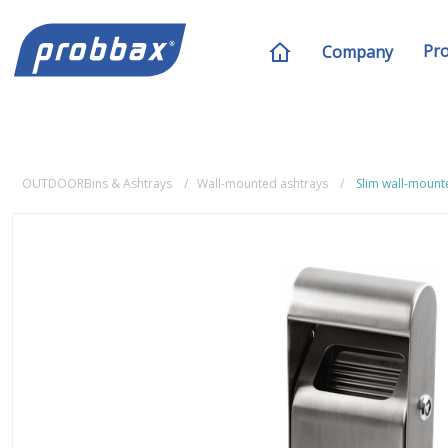
Pr
Company
OUTDOORBins & Ashtrays
Wall-mounted ashtrays
Slim wall-mount