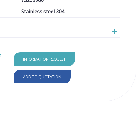
73239900
Stainless steel 304
t
INFORMATION REQUEST
ADD TO QUOTATION