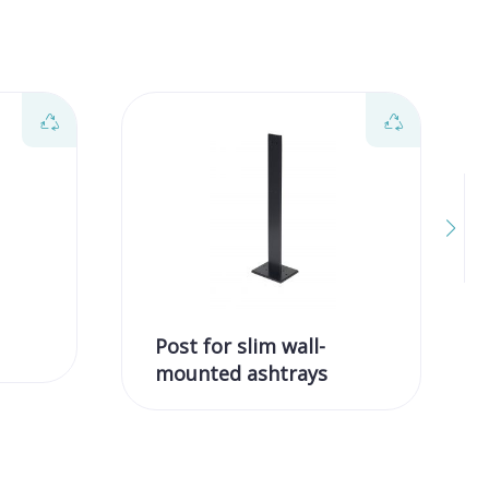
Post for slim wall-
mounted ashtrays