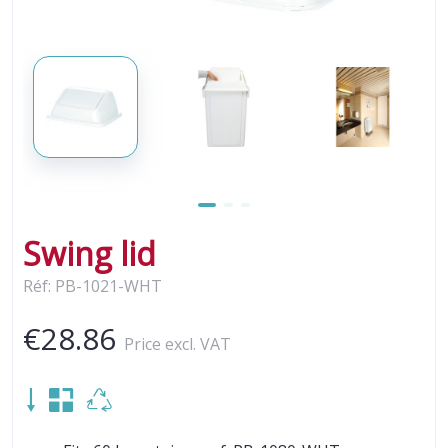
Swing lid
Réf: PB-1021-WHT
€28.86
Price excl. VAT