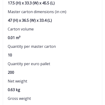
17.5 (H) x 33.3 (W) x 45.5 (L)
Master carton dimensions (in cm)
47 (H) x 36.5 (W) x 33.4 (L)
Carton volume
0.01 m³
Quantity per master carton
10
Quantity per euro pallet
200
Net weight
0.63 kg
Gross weight