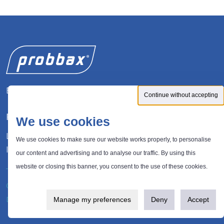
Expert in waste management solutions
Continue without accepting
FOLLOW US
We use cookies
LinkedIn
We use cookies to make sure our website works properly, to personalise
Instagram
our content and advertising and to analyse our traffic. By using this
website or closing this banner, you consent to the use of these cookies.
®
© 2026 Probbax
. All rights reserved.
Privacy policy
Design and development:
Plugandcom
Manage my preferences
Deny
Accept