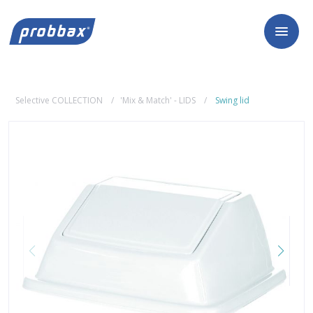
Selective COLLECTION
'Mix & Match' - LIDS
Swing lid