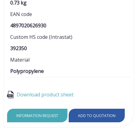
0.73 kg
EAN code
4897020626930
Custom HS code (Intrastat)
392350
Material
Polypropylene
Download product sheet
INFORMATION REQUEST
ADD TO QUOTATION