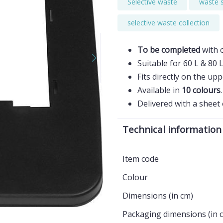
Selective waste
waste 
selective waste collection
To be completed
with 
Suitable for 60 L & 80 
Fits directly on the upp
Available in
10 colours
.
Delivered with a sheet
Technical information
Item code
Colour
Dimensions (in cm)
Packaging dimensions (in 