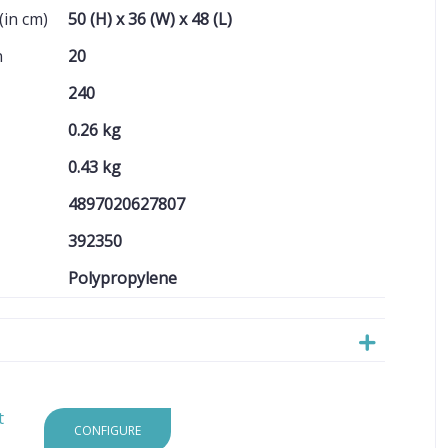
(in cm)
50 (H) x 36 (W) x 48 (L)
n
20
240
0.26 kg
0.43 kg
4897020627807
392350
Polypropylene
t
CONFIGURE