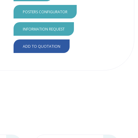
POSTERS CONFIGURATOR
INFORMATION REQUEST
ADD TO QUOTATION