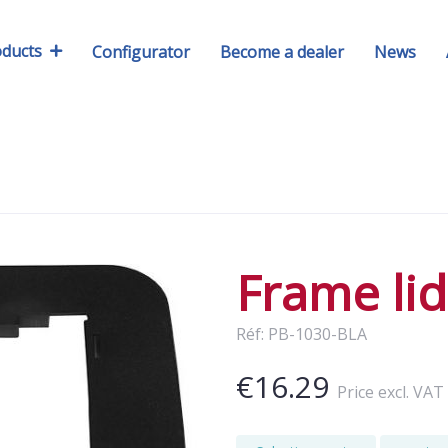
oducts
Configurator
Become a dealer
News
Frame lid
Réf: PB-1030-BLA
€16.29
Price excl. VAT