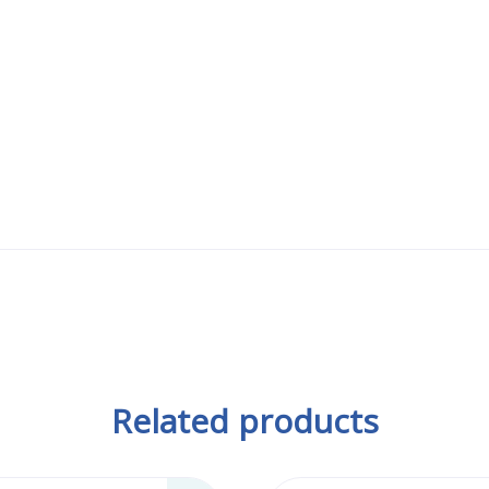
Related products