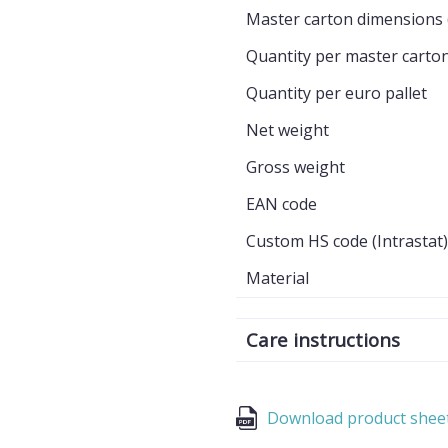
Master carton dimensions 
Quantity per master carto
Quantity per euro pallet
Net weight
Gross weight
EAN code
Custom HS code (Intrastat)
Material
Care instructions
Download product shee