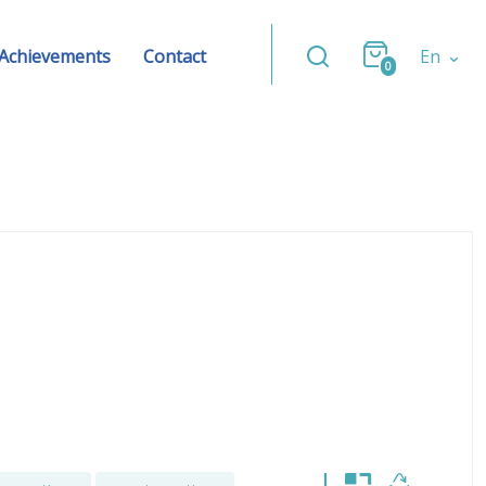
Achievements
Contact
En
0