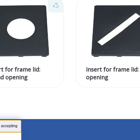
rt for frame lid:
Insert for frame lid:
d opening
opening
 accepting