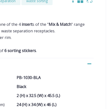
separation
waste sorting
one of the 4
insert
s of the "
Mix & Match
" range
L waste separation receptacles.
er rim.
 of
6 sorting stickers
.
PB-1030-BLA
Black
2 (H) x 32.5 (W) x 45.5 (L)
cm)
24 (H) x 34 (W) x 46 (L)