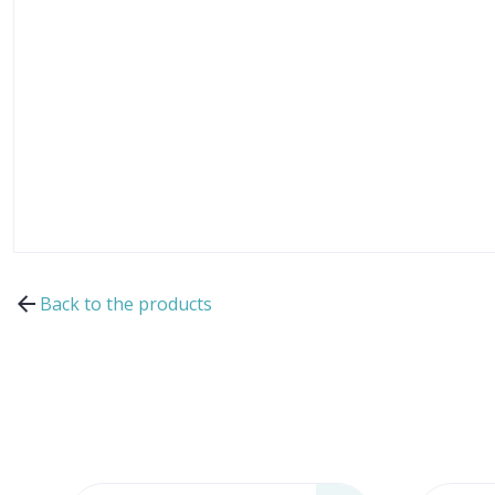
Back to the products