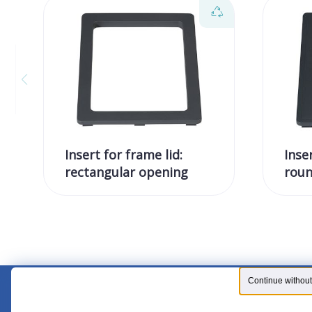
Insert for frame lid:
Inse
rectangular opening
roun
Continue without