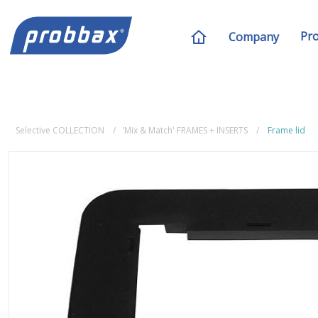
Pr
Company
Selective COLLECTION
'Mix & Match' FRAMES + INSERTS
Frame lid