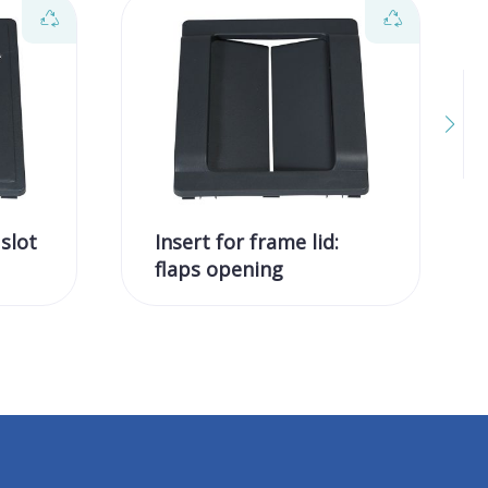
 slot
Insert for frame lid:
flaps opening