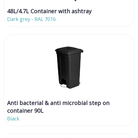
48L/4.7L Container with ashtray
Dark grey - RAL 7016
Anti bacterial & anti microbial step on
container 90L
Black