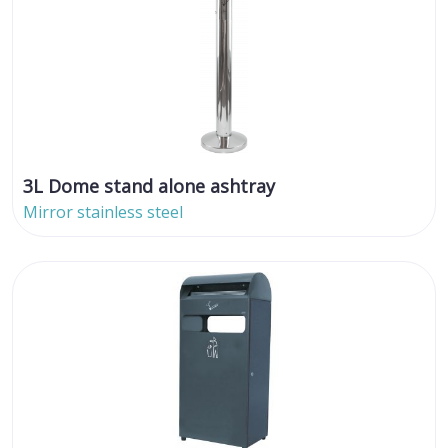
3L Dome stand alone ashtray
Mirror stainless steel