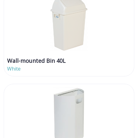
Wall-mounted Bin 40L
White