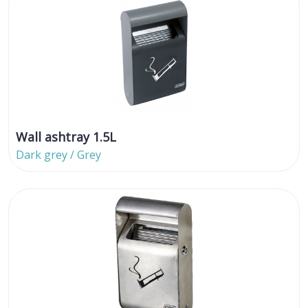
Wall ashtray 1.5L
Dark grey / Grey