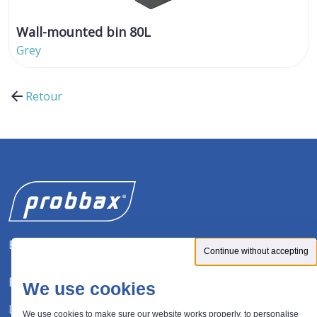
Wall-mounted bin 80L
Grey
Retour
Expert in waste management solutions
Continue without accepting
FOLLOW US
We use cookies
LinkedIn
We use cookies to make sure our website works properly, to personalise