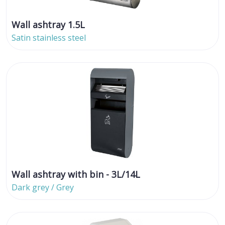
Wall ashtray 1.5L
Satin stainless steel
Wall ashtray with bin - 3L/14L
Dark grey / Grey