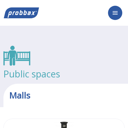
Public spaces
Malls