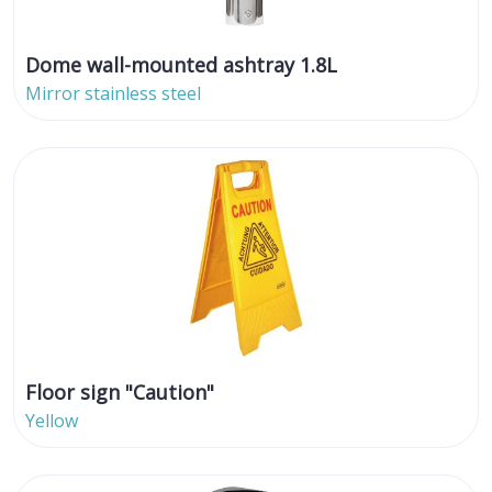
Dome wall-mounted ashtray 1.8L
Mirror stainless steel
Floor sign "Caution"
Yellow