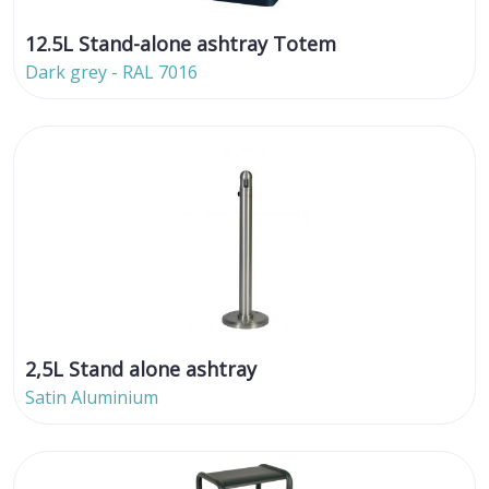
12.5L Stand-alone ashtray Totem
Dark grey - RAL 7016
2,5L Stand alone ashtray
Satin Aluminium