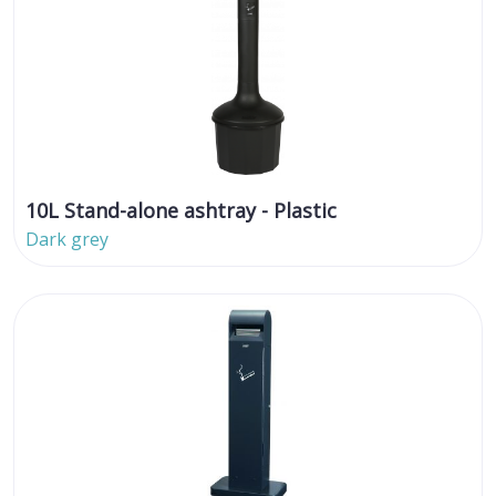
10L Stand-alone ashtray - Plastic
Dark grey