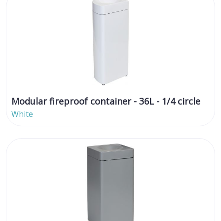
Modular fireproof container - 36L - 1/4 circle
White