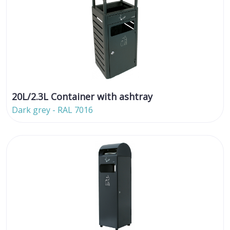
20L/2.3L Container with ashtray
Dark grey - RAL 7016