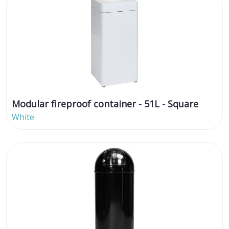
Modular fireproof container - 51L - Square
White