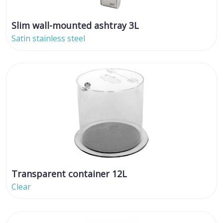
Slim wall-mounted ashtray 3L
Satin stainless steel
Transparent container 12L
Clear