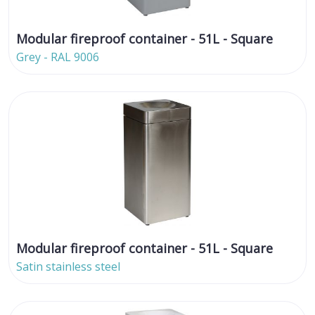
Modular fireproof container - 51L - Square
Grey - RAL 9006
Modular fireproof container - 51L - Square
Satin stainless steel