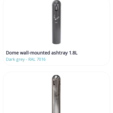
Dome wall-mounted ashtray 1.8L
Dark grey - RAL 7016