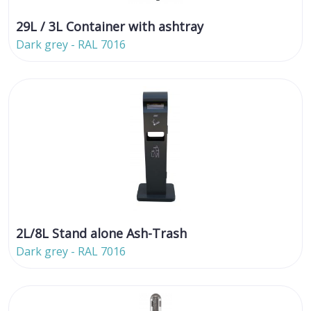
29L / 3L Container with ashtray
Dark grey - RAL 7016
2L/8L Stand alone Ash-Trash
Dark grey - RAL 7016