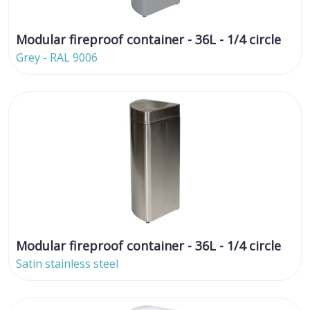
Modular fireproof container - 36L - 1/4 circle
Grey - RAL 9006
Modular fireproof container - 36L - 1/4 circle
Satin stainless steel