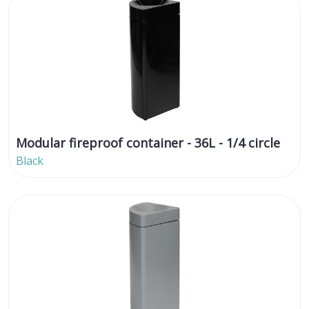
Modular fireproof container - 36L - 1/4 circle
Black