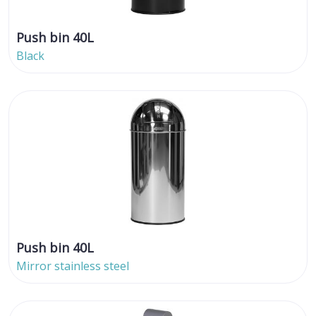
Push bin 40L
Black
Push bin 40L
Mirror stainless steel