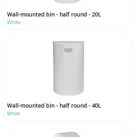
Wall-mounted bin - half round - 20L
White
Wall-mounted bin - half round - 40L
White