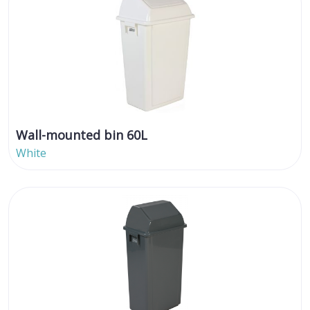
Wall-mounted bin 60L
White