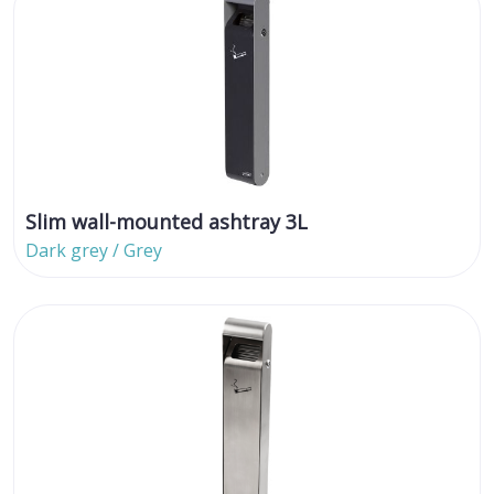
Slim wall-mounted ashtray 3L
Dark grey / Grey