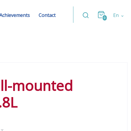
Achievements
Contact
En
0
ll-mounted
.8L