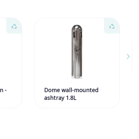
n -
Dome wall-mounted
ashtray 1.8L