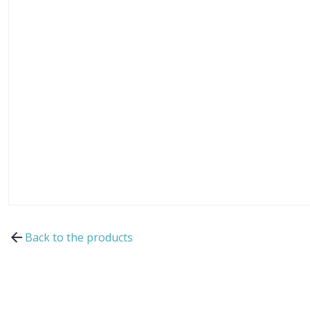
Back to the products