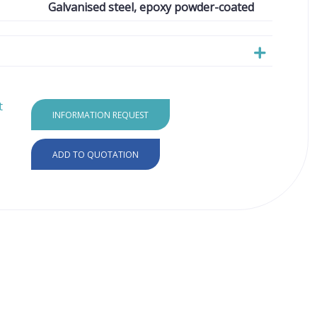
Galvanised steel, epoxy powder-coated
t
INFORMATION REQUEST
ADD TO QUOTATION