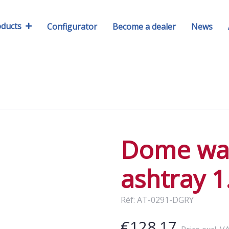
oducts
Configurator
Become a dealer
News
Dome wa
ashtray 1
Réf: AT-0291-DGRY
€128.17