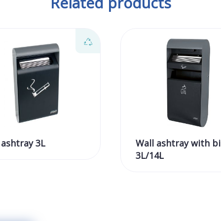
Related products
 ashtray 3L
Wall ashtray with bi
3L/14L