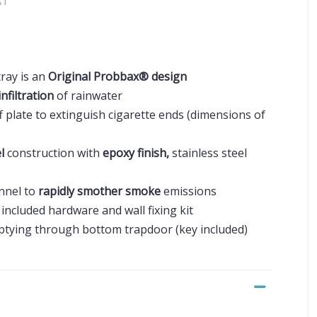
AT
ray is an
Original Probbax® design
infiltration
of rainwater
f plate to extinguish cigarette ends (dimensions of
el
construction with
epoxy finish,
stainless steel
unnel to
rapidly smother smoke
emissions
included hardware and wall fixing kit
ptying through bottom trapdoor (key included)