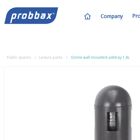
Pr
Company
Public spaces
Leisure parks
Dome wall-mounted ashtray 1.8L