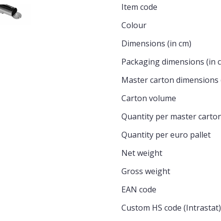
Item code
Colour
Dimensions (in cm)
Packaging dimensions (in 
Master carton dimensions 
Carton volume
Quantity per master carto
Quantity per euro pallet
Net weight
Gross weight
EAN code
Custom HS code (Intrastat)