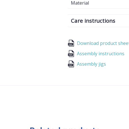
Material
Care instructions
Download product shee
Assembly instructions
Assembly jigs