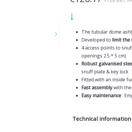
Price excl. V
The tubular dome asht
Developed to
limit the 
4 access points to snuf
openings 2.5 * 5 cm)
Robust galvanised ste
snuff plate & key lock
Fitted with an inside f
Fast assembly
with the 
Easy maintenance
: Em
Technical information