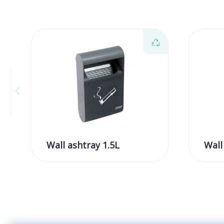
Wall ashtray 1.5L
Wall