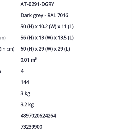
AT-0291-DGRY
Dark grey - RAL 7016
50 (H) x 10.2 (W) x 11 (L)
cm)
56 (H) x 13 (W) x 13.5 (L)
(in cm)
60 (H) x 29 (W) x 29 (L)
0.01 m³
n
4
144
3 kg
3.2 kg
4897020624264
73239900