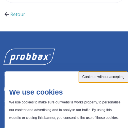
Retour
Expert in waste management solutions
Continue without accepting
FOLLOW US
We use cookies
LinkedIn
We use cookies to make sure our website works properly, to personalise
Instagram
our content and advertising and to analyse our traffic. By using this
website or closing this banner, you consent to the use of these cookies.
®