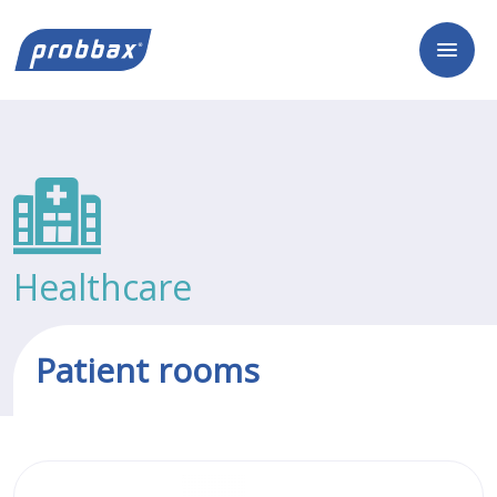
Healthcare
Patient rooms