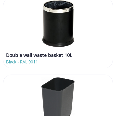
Double wall waste basket 10L
Black - RAL 9011