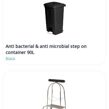
Anti bacterial & anti microbial step on
container 90L
Black