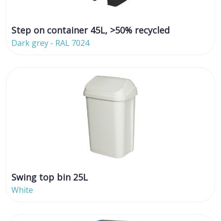
Step on container 45L, >50% recycled
Dark grey - RAL 7024
Swing top bin 25L
White