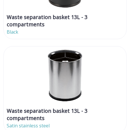
Waste separation basket 13L - 3
compartments
Black
Waste separation basket 13L - 3
compartments
Satin stainless steel