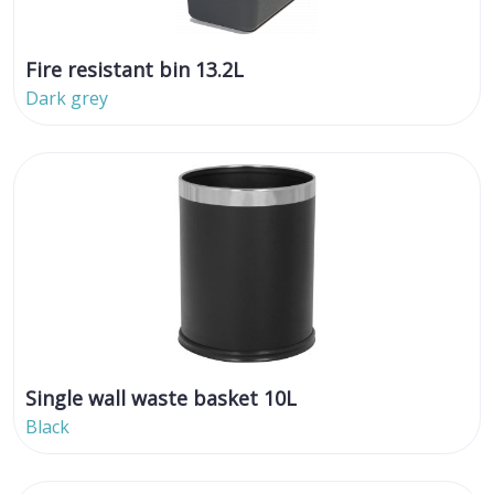
Fire resistant bin 13.2L
Dark grey
Single wall waste basket 10L
Black