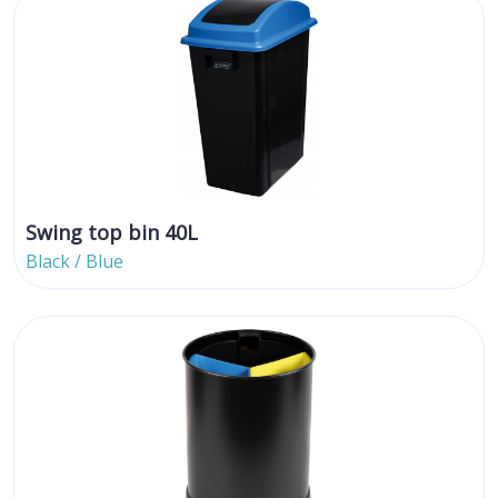
Swing top bin 40L
Black / Blue