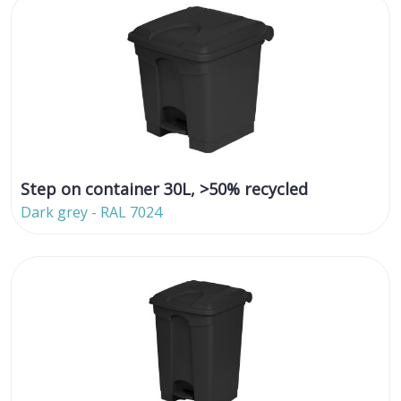
Step on container 30L, >50% recycled
Dark grey - RAL 7024