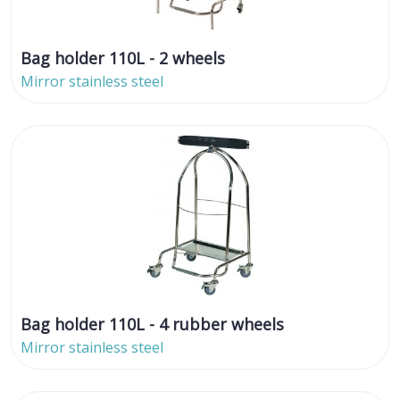
Bag holder 110L - 2 wheels
Mirror stainless steel
Bag holder 110L - 4 rubber wheels
Mirror stainless steel