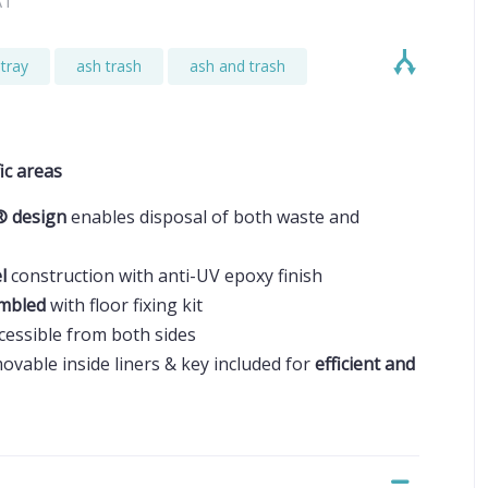
AT
tray
ash trash
ash and trash
ic areas
® design
enables disposal of both waste and
el
construction with anti-UV epoxy finish
embled
with floor fixing kit
ccessible from both sides
ovable inside liners & key included for
efficient and