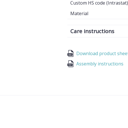
Custom HS code (Intrastat)
Material
Care instructions
Download product shee
Assembly instructions