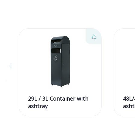
29L / 3L Container with
48L/
ashtray
asht