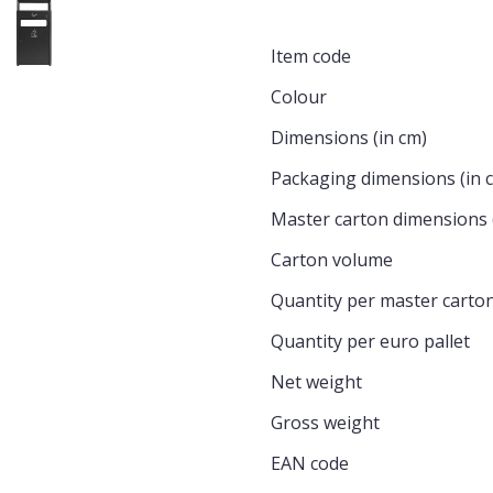
Item code
Colour
Dimensions (in cm)
Packaging dimensions (in 
Master carton dimensions 
Carton volume
Quantity per master carto
Quantity per euro pallet
Net weight
Gross weight
EAN code