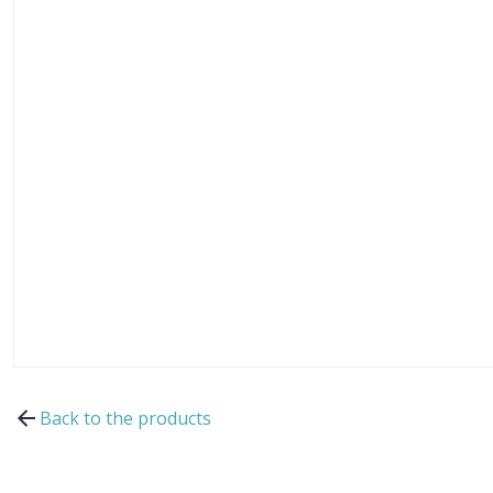
Back to the products