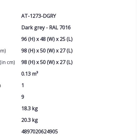
AT-1273-DGRY
Dark grey - RAL 7016
96 (H) x 48 (W) x 25 (L)
cm)
98 (H) x 50 (W) x 27 (L)
(in cm)
98 (H) x 50 (W) x 27 (L)
0.13 m³
n
1
9
18.3 kg
20.3 kg
4897020624905