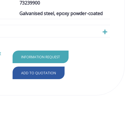
73239900
Galvanised steel, epoxy powder-coated
t
INFORMATION REQUEST
ADD TO QUOTATION