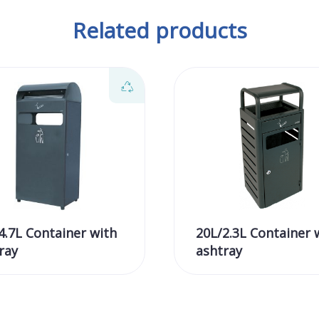
Related products
4.7L Container with
20L/2.3L Container 
ray
ashtray