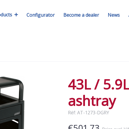
oducts
Configurator
Become a dealer
News
43L / 5.9
ashtray
Réf: AT-1273-DGRY
€501.73