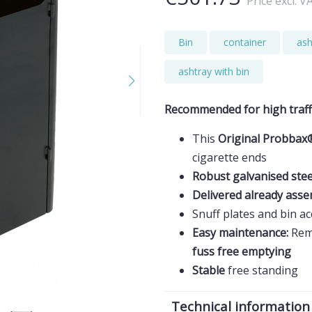
Price excl. V
Bin
container
ash
ashtray with bin
Recommended for high traff
This
Original Probbax
cigarette ends
Robust galvanised ste
Delivered already ass
Snuff plates and bin a
Easy maintenance:
Rem
fuss free emptying
Stable
free standing
Technical information