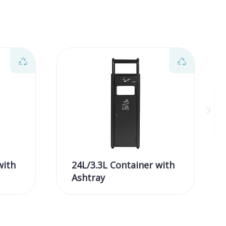
with
24L/3.3L Container with
Ashtray