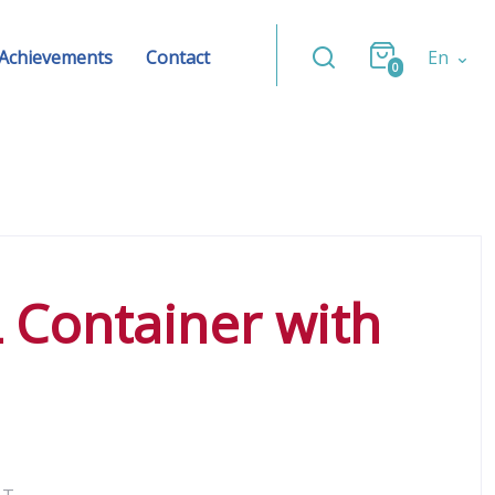
Achievements
Contact
En
0
L Container with