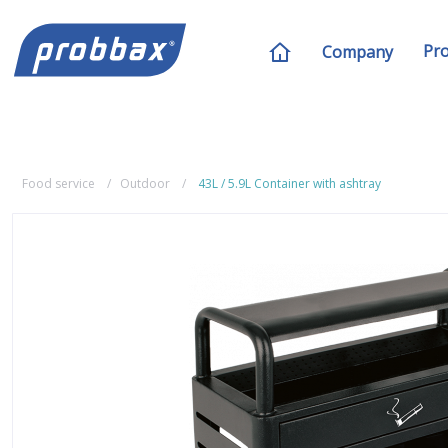
Pr
Company
Food service
Outdoor
43L / 5.9L Container with ashtray