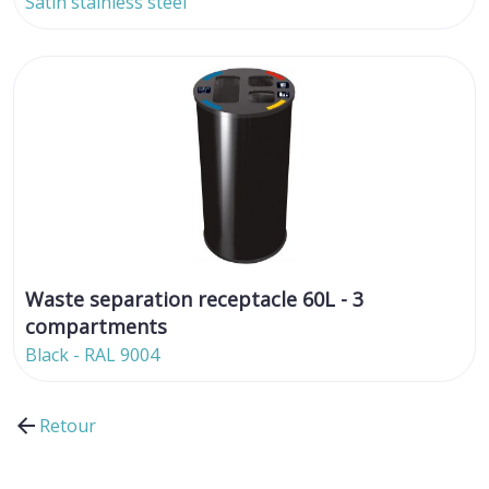
Satin stainless steel
Waste separation receptacle 60L - 3
compartments
Black - RAL 9004
Retour