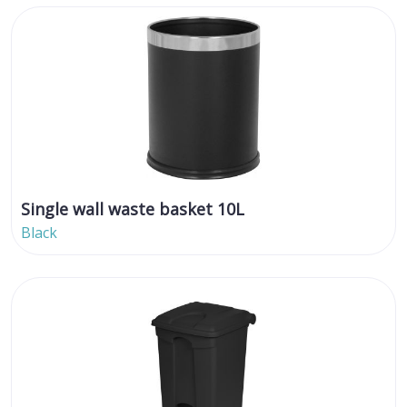
Single wall waste basket 10L
Black