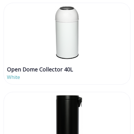
Open Dome Collector 40L
White