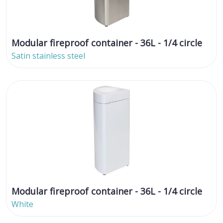
Modular fireproof container - 36L - 1/4 circle
Satin stainless steel
Modular fireproof container - 36L - 1/4 circle
White