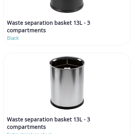
Waste separation basket 13L - 3
compartments
Black
Waste separation basket 13L - 3
compartments