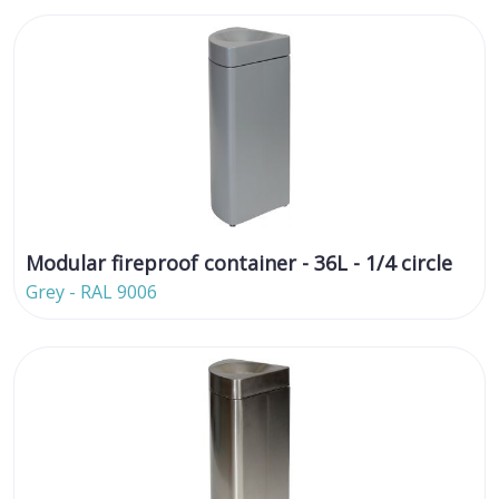
Modular fireproof container - 36L - 1/4 circle
Grey - RAL 9006