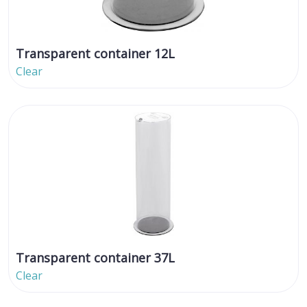
Transparent container 12L
Clear
Transparent container 37L
Clear