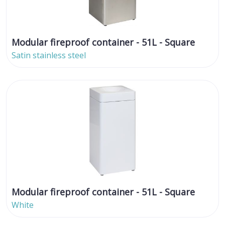
Modular fireproof container - 51L - Square
Satin stainless steel
Modular fireproof container - 51L - Square
White