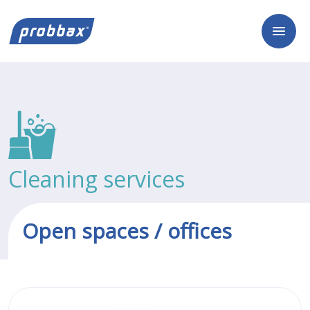
Cleaning services
Open spaces / offices