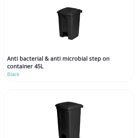
Anti bacterial & anti microbial step on
container 45L
Black