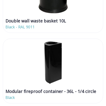
Double wall waste basket 10L
Black - RAL 9011
Modular fireproof container - 36L - 1/4 circle
Black