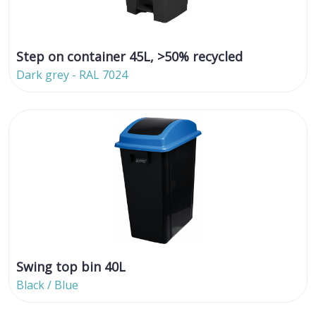
Step on container 45L, >50% recycled
Dark grey - RAL 7024
Swing top bin 40L
Black / Blue