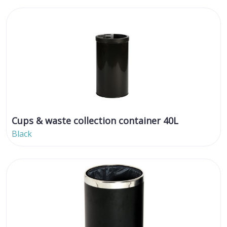
Cups & waste collection container 40L
Black