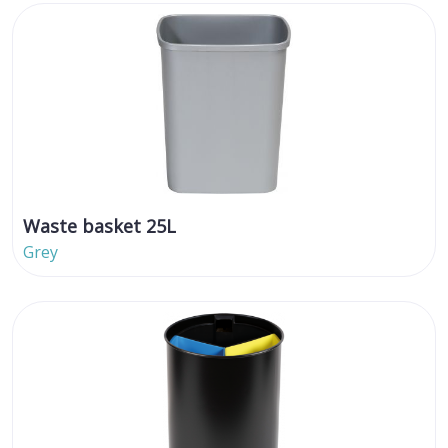
Waste basket 25L
Grey