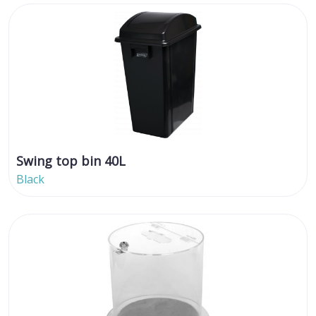
Swing top bin 40L
Black