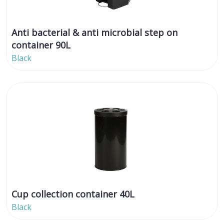
Anti bacterial & anti microbial step on
container 90L
Black
Cup collection container 40L
Black