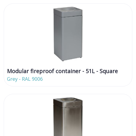
Modular fireproof container - 51L - Square
Grey - RAL 9006