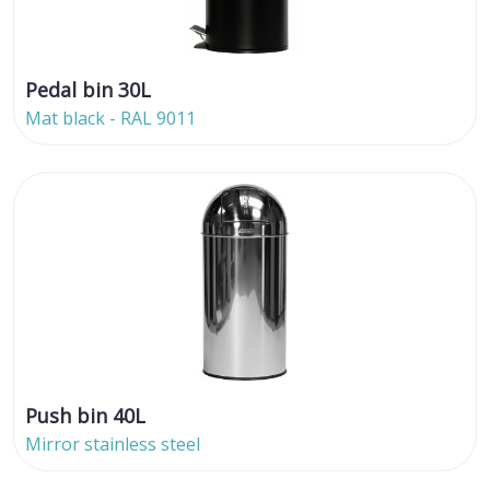
Pedal bin 30L
Mat black - RAL 9011
Push bin 40L
Mirror stainless steel