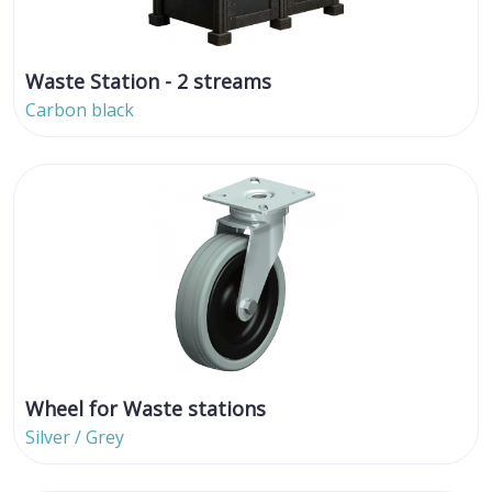
Waste Station - 2 streams
Carbon black
Wheel for Waste stations
Silver / Grey