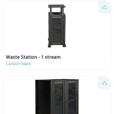
Waste Station - 1 stream
Carbon black