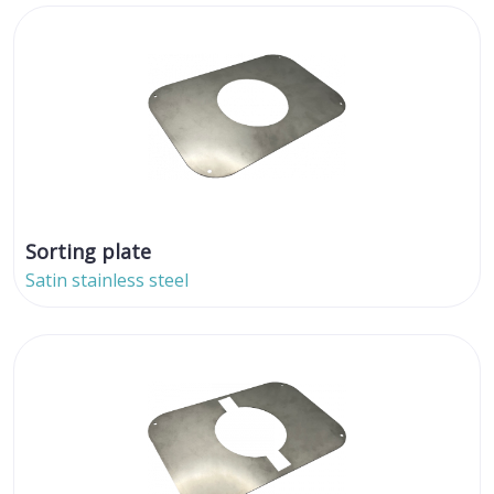
Sorting plate
Satin stainless steel