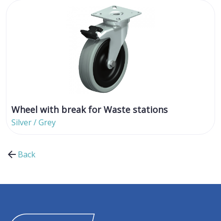
Wheel with break for Waste stations
Silver / Grey
Back