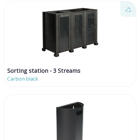
Sorting station - 3 Streams
Carbon black