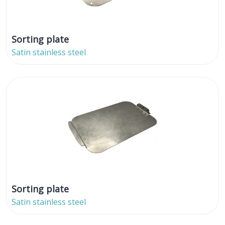
Sorting plate
Satin stainless steel
Sorting plate
Satin stainless steel