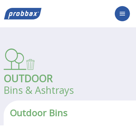
OUTDOOR
Bins & Ashtrays
Outdoor Bins