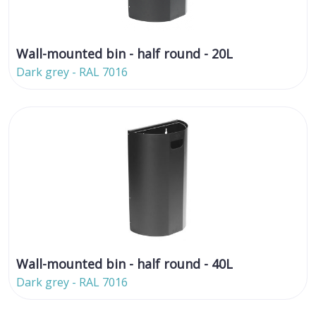
Wall-mounted bin - half round - 20L
Dark grey - RAL 7016
Wall-mounted bin - half round - 40L
Dark grey - RAL 7016