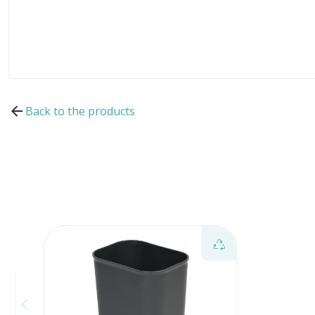
Back to the products