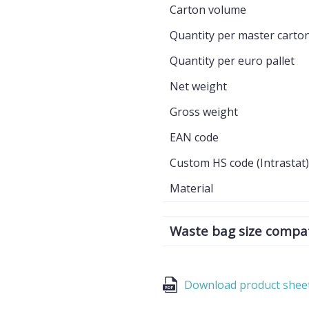
Carton volume
Quantity per master carto
Quantity per euro pallet
Net weight
Gross weight
EAN code
Custom HS code (Intrastat)
Material
Waste bag size compati
Download product shee