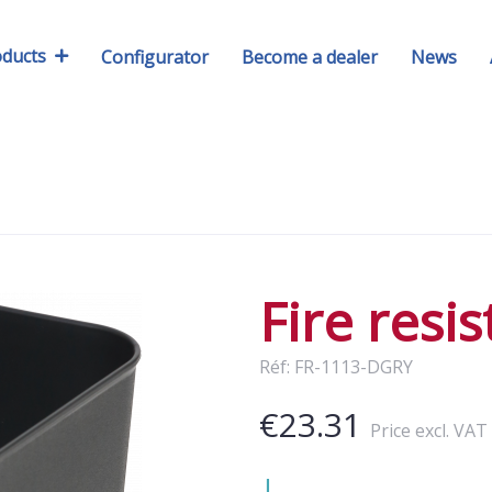
oducts
Configurator
Become a dealer
News
Fire resi
Réf: FR-1113-DGRY
€23.31
Price excl. VAT