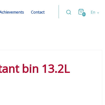
Achievements
Contact
En
0
stant bin 13.2L