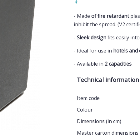
- Made
of fire retardant
plast
inhibit the spread. (V2 certif
-
Sleek design
fits easily in
- Ideal for use in
hotels and 
- Available in
2 capacities
.
Technical information
Item code
Colour
Dimensions (in cm)
Master carton dimensions 