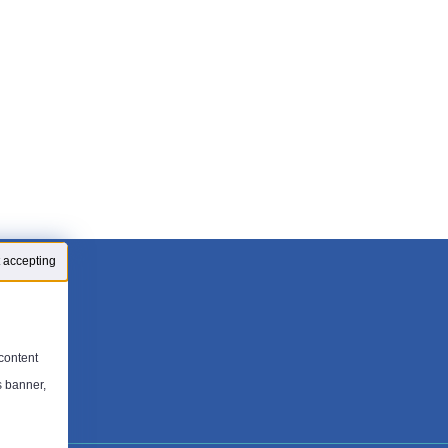
 accepting
content
s banner,