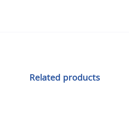
Related products