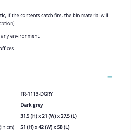
ic, if the contents catch fire, the bin material will
ication)
to any environment.
offices
.
FR-1113-DGRY
Dark grey
31.5 (H) x 21 (W) x 27.5 (L)
(in cm)
51 (H) x 42 (W) x 58 (L)