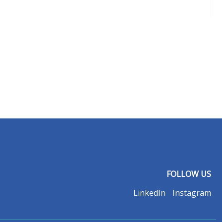
FOLLOW US
LinkedIn
Instagram