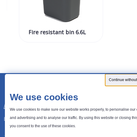
Fire resistant bin 6.6L
Continue without
We use cookies
We use cookies to make sure our website works properly, to personalise our 
Expert in waste management solutions
and advertising and to analyse our traffic. By using this website or closing thi
you consent to the use of these cookies.