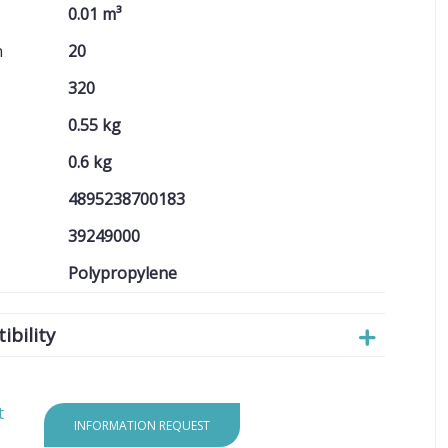
0.01 m³
n
20
320
0.55 kg
0.6 kg
4895238700183
39249000
Polypropylene
bility
t
INFORMATION REQUEST