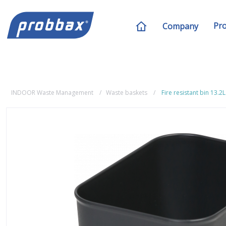
Pr
Company
INDOOR Waste Management
Waste baskets
Fire resistant bin 13.2L